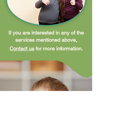
If you are interested in any of the
services mentioned above,
Contact us
for more information.