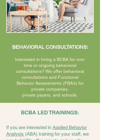
BEHAVIORAL CONSULTATIONS:
Interested in hiring a BCBA for one-
time or ongoing behavioral
consultations? We offer behavioral
consultations and Functional
Behavior Assessments (FBA’s) for
private companies,
private payers, and schools.
BCBA LED TRAININGS:
If you are interested in
Applied Behavior
Analysis
(ABA) training for your staff, we