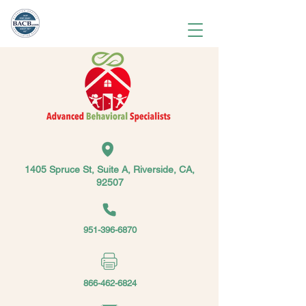
1405 Spruce St, Suite A, Riverside, CA,
92507
951-396-6870
866-462-6824