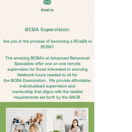
Email Us
BCBA Supervision:
Are you in the process of becoming a BCaBA or
BCBA?
The amazing BCBA’s at Advanced Behavioral
Specialists offer one on one remote
supervision for those
interested
in accruing
fieldwork hours needed to sit for
the BCBA Examination.
We provide
affordable,
individualized supervision and
mentorship that aligns with the tasklist
requirements set forth by the BACB.