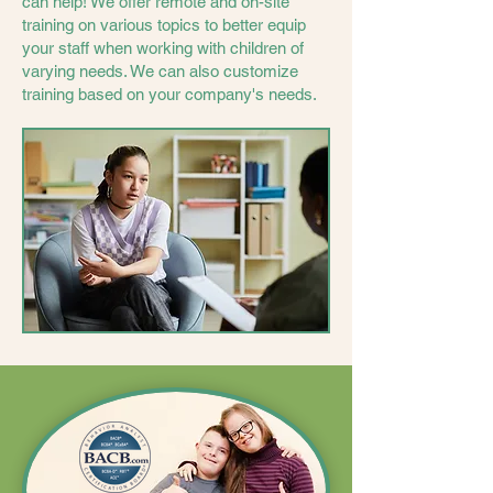
can help! We offer remote and on-site
training on various topics to better equip
your staff when working with children of
varying needs. We can also customize
training based on your company's needs.