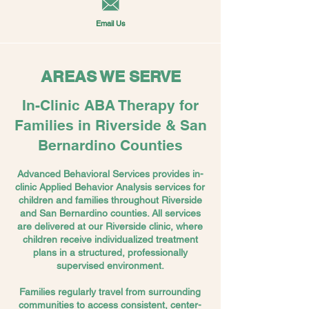
Email Us
AREAS WE SERVE
In-Clinic ABA Therapy for
Families in Riverside & San
Bernardino Counties
Advanced Behavioral Services provides in-
clinic Applied Behavior Analysis services for
children and families throughout Riverside
and San Bernardino counties. All services
are delivered at our Riverside clinic, where
children receive individualized treatment
plans in a structured, professionally
supervised environment.
Families regularly travel from surrounding
communities to access consistent, center-