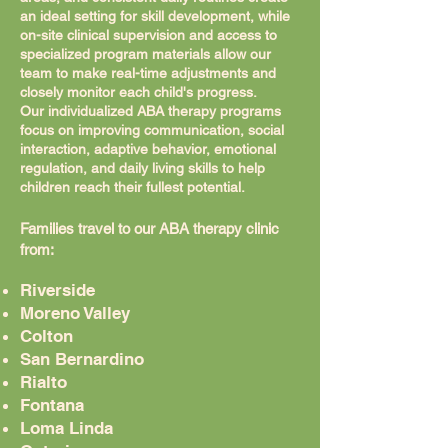
an ideal setting for skill development, while
on-site clinical supervision and access to
specialized program materials allow our
team to make real-time adjustments and
closely monitor each child's progress.
Our individualized ABA therapy programs
focus on improving communication, social
interaction, adaptive behavior, emotional
regulation, and daily living skills to help
children reach their fullest potential.
Families travel to our ABA therapy clinic
from:
Riverside
Moreno Valley
Colton
San Bernardino
Rialto
Fontana
Loma Linda