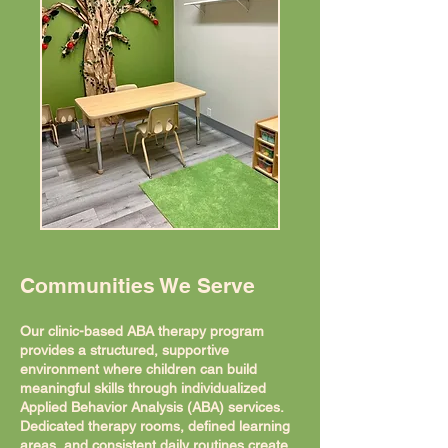
Communities We Serve
Our clinic-based ABA therapy program
provides a structured, supportive
environment where children can build
meaningful skills through individualized
Applied Behavior Analysis (ABA) services.
Dedicated therapy rooms, defined learning
areas, and consistent daily routines create