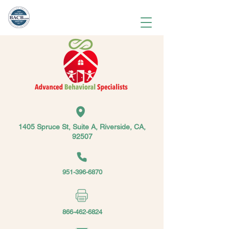
1405 Spruce St, Suite A, Riverside, CA,
92507
951-396-6870
866-462-6824