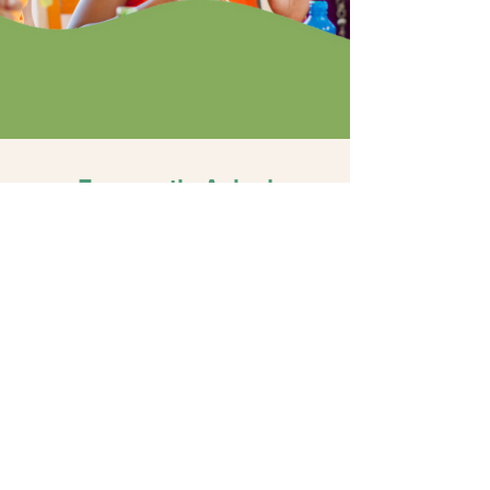
Frequently Asked
Questions
Do you provide services
outside of your clinic?
All services are delivered at our Riverside
clinic. Families travel from across
Riverside and San Bernardino counties to
participate in structured, clinic-based
programs.
How far do families