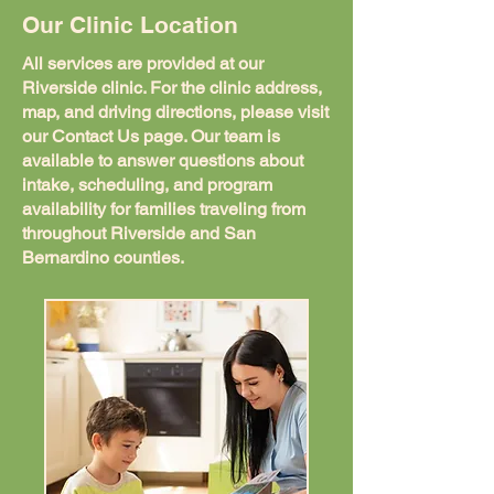
Our Clinic Location
All services are provided at our
Riverside clinic. For the clinic address,
map, and driving directions, please visit
our Contact Us page. Our team is
available to answer questions about
intake, scheduling, and program
availability for families traveling from
throughout Riverside and San
Bernardino counties.