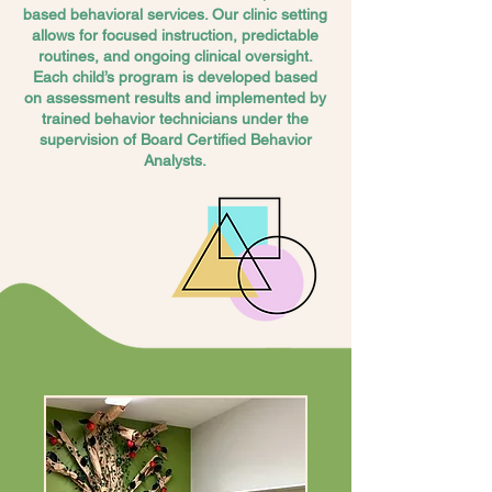
based behavioral services. Our clinic setting
allows for focused instruction, predictable
routines, and ongoing clinical oversight.
Each child’s program is developed based
on assessment results and implemented by
trained behavior technicians under the
supervision of Board Certified Behavior
Analysts.