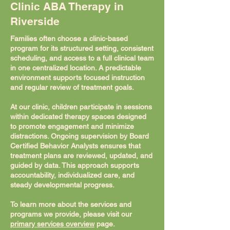
Clinic ABA Therapy in
Riverside
Families often choose a clinic-based
program for its structured setting, consistent
scheduling, and access to a full clinical team
in one centralized location. A predictable
environment supports focused instruction
and regular review of treatment goals.
At our clinic, children participate in sessions
within dedicated therapy spaces designed
to promote engagement and minimize
distractions. Ongoing supervision by Board
Certified Behavior Analysts ensures that
treatment plans are reviewed, updated, and
guided by data. This approach supports
accountability, individualized care, and
steady developmental progress.
To learn more about the services and
programs we provide, please visit our
primary services overview
page.