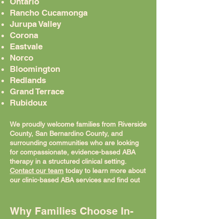
Ontario
Rancho Cucamonga
Jurupa Valley
Corona
Eastvale
Norco
Bloomington
Redlands
Grand Terrace
Rubidoux
We proudly welcome families from Riverside
County, San Bernardino County, and
surrounding communities who are looking
for compassionate, evidence-based ABA
therapy in a structured clinical setting.
Contact our team
today to learn more about
our clinic-based ABA services and find out
how we can support your child's unique
needs and developmental goals.
Why Families Choose In-