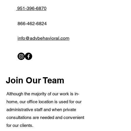
951-396-6870
866-462-6824
info@advbehavioral.com
Join Our Team
Although the majority of our work is in-
home, our office location is used for our
administrative staff and when private
consultations are needed and convenient
for our clients.