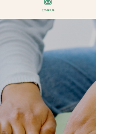
Email Us