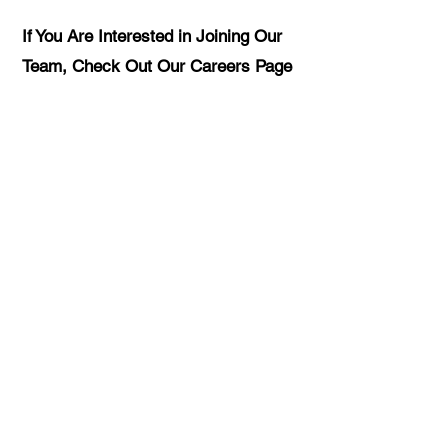
If You Are Interested in Joining Our
Team, Check Out Our Careers Page
CAREERS