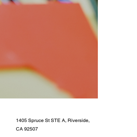
1405 Spruce St STE A, Riverside,
CA 92507