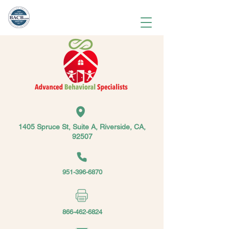
1405 Spruce St, Suite A, Riverside, CA,
92507
951-396-6870
866-462-6824